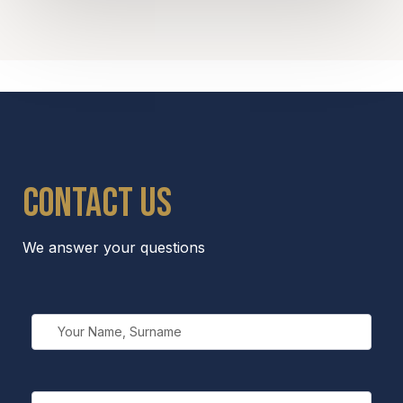
Contact us
We answer your questions