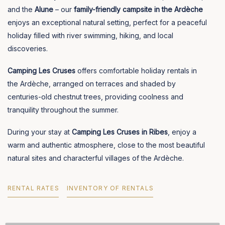
and the
Alune
– our
family-friendly campsite in the Ardèche
enjoys an exceptional natural setting, perfect for a peaceful
holiday filled with river swimming, hiking, and local
discoveries.
Camping Les Cruses
offers comfortable holiday rentals in
the Ardèche, arranged on terraces and shaded by
centuries-old chestnut trees, providing coolness and
tranquility throughout the summer.
During your stay at
Camping Les Cruses in Ribes
, enjoy a
warm and authentic atmosphere, close to the most beautiful
natural sites and characterful villages of the Ardèche.
RENTAL RATES
INVENTORY OF RENTALS