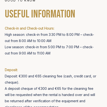
GOOD TO KNOW
Useful information
Check-in and Check-out Hours:
High season: check-in from 3:30 PM to 8:00 PM – check-
out from 8:00 AM to 10:00 AM
Low season: check-in from 5:00 PM to 7:00 PM – check-
out from 9:00 AM to 11:00 AM
Deposit:
Deposit: €300 and €65 cleaning fee (cash, credit card, or
cheque).
A deposit cheque of €300 and €65 for the cleaning fee
will be requested when the rental is handed over and will
be returned after verification of the equipment and