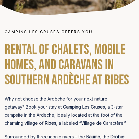
CAMPING LES CRUSES OFFERS YOU
Rental of chalets, mobile
homes, and caravans in
Southern Ardèche at Ribes
Why not choose the Ardèche for your next nature
getaway? Book your stay at
Camping Les Cruses
, a 3-star
campsite in the Ardèche, ideally located at the foot of the
charming village of
Ribes
, a labeled “Village de Caractère.”
Surrounded by three iconic rivers – the
Baume
, the
Drobie
,