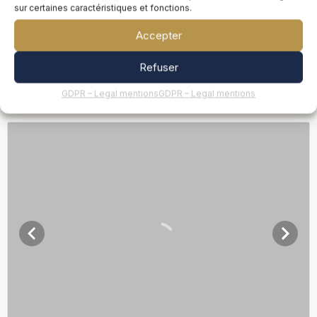
sur certaines caractéristiques et fonctions.
Accepter
Refuser
GDPR – Legal mentions
GDPR – Legal mentions