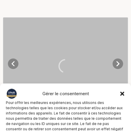
Gérer le consentement
Pour offrir les meilleures expériences, nous utilisons des
technologies telles que les cookies pour stocker et/ou accéder aux
informations des appareils. Le fait de consentir à ces technologies
nous permettra de traiter des données telles que le comportement
de navigation ou les ID uniques sur ce site. Le fait de ne pas
consentir ou de retirer son consentement peut avoir un effet négatif