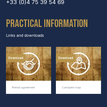
+33 (0)4 75 39 54 69
Practical Information
Links and downloads
Download
Download
Rental agreement
Campsite map