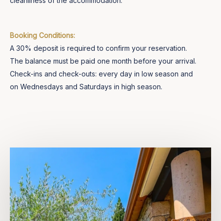
cleanliness of the accommodation.
Booking Conditions:
A 30% deposit is required to confirm your reservation.
The balance must be paid one month before your arrival.
Check-ins and check-outs: every day in low season and
on Wednesdays and Saturdays in high season.