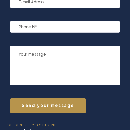
OR DIRECTLY BY PHONE